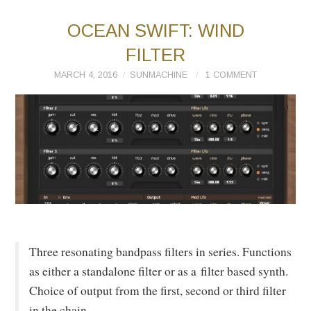
OCEAN SWIFT: WIND
FILTER
MARCH 4, 2016
SUNMACHINE
1 COMMENT
Three resonating bandpass filters in series. Functions
as either a standalone filter or as a filter based synth.
Choice of output from the first, second or third filter
in the chain.