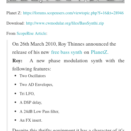
Planet Z:
https://forums.scopeusers.com/viewtopic.php?f=16&t=28946
Download:
http://www.cwmodular.org/files/BassSynthi.zip
From
ScopeRise Article
:
On 26th March 2010, Roy Thinnes announced the
release of his new
free bass synth
on
PlanetZ.
Roy:
A new phase modulation synth with the
following features:
Two Oscillators
Two AD Envelopes,
Tri LFO,
A DSP delay,
A 24dB Low Pass filter,
An FX insert.
Despite this thrifty equipment it has a character of it’s