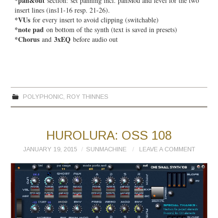
*pan&out
section:
set panning incl. panMod and level for the two
insert lines (ins11-16 resp. 21-26).
*VUs
for every insert to avoid clipping (switchable)
*note pad
on bottom of the synth (text is saved in presets)
*Chorus
3xEQ
and
before audio out
POLYPHONIC
,
ROY THINNES
HUROLURA: OSS 108
JANUARY 19, 2015
SUNMACHINE
LEAVE A COMMENT