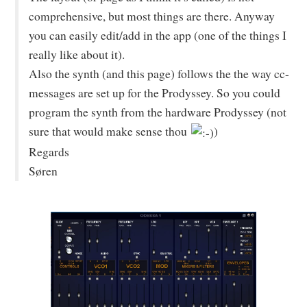
comprehensive, but most things are there. Anyway
you can easily edit/add in the app (one of the things I
really like about it).
Also the synth (and this page) follows the the way cc-
messages are set up for the Prodyssey. So you could
program the synth from the hardware Prodyssey (not
sure that would make sense thou
)
Regards
Søren