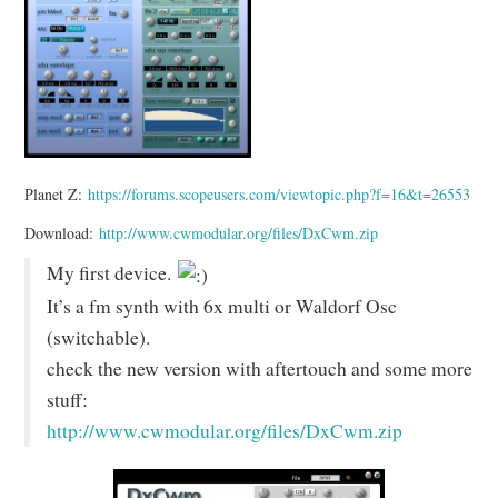
Planet Z:
https://forums.scopeusers.com/viewtopic.php?f=16&t=26553
Download:
http://www.cwmodular.org/files/DxCwm.zip
My first device.
It’s a fm synth with 6x multi or Waldorf Osc
(switchable).
check the new version with aftertouch and some more
stuff:
http://www.cwmodular.org/files/DxCwm.zip