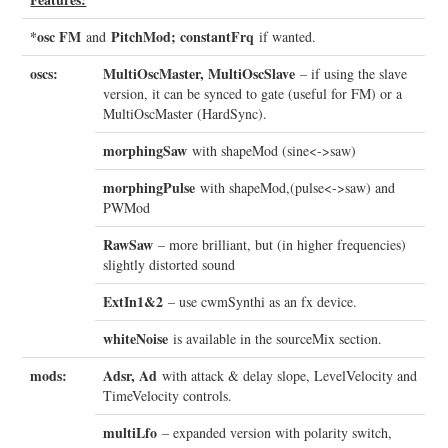
*osc FM
PitchMod; constantFrq
and
if wanted.
oscs:
MultiOscMaster, MultiOscSlave
– if using the slave
version, it can be synced to gate (useful for FM) or a
MultiOscMaster (HardSync).
morphingSaw
with shapeMod (sine<->saw)
morphingPulse
with shapeMod,(pulse<->saw) and
PWMod
RawSaw
– more brilliant, but (in higher frequencies)
slightly distorted sound
ExtIn1&2
– use cwmSynthi as an fx device.
whiteNoise
is available in the sourceMix section.
mods:
Adsr, Ad
with attack & delay slope, LevelVelocity and
TimeVelocity controls.
multiLfo
– expanded version with polarity switch,