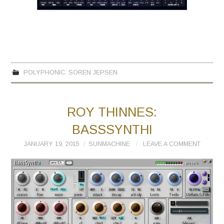
POLYPHONIC
,
SOREN JEPSEN
ROY THINNES:
BASSSYNTHI
JANUARY 19, 2015
SUNMACHINE
LEAVE A COMMENT