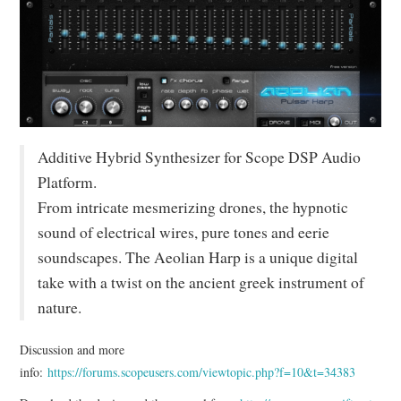
MIXER
TOOLS
Additive Hybrid Synthesizer for Scope DSP Audio
Platform.
From intricate mesmerizing drones, the hypnotic
sound of electrical wires, pure tones and eerie
soundscapes. The Aeolian Harp is a unique digital
take with a twist on the ancient greek instrument of
nature.
Discussion and more
info:
https://forums.scopeusers.com/viewtopic.php?f=10&t=34383