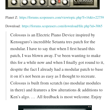
Planet Z:
https://forums.scopeusers.com/viewtopic.php?f=16&t=22759
Download:
https://forums.scopeusers.com/download/file.php?id=3065
Colossus is an Electric Piano Device inspired by
Kensuguro’s incredible Setanta tres patch for the
modular. I have to say that when I first heard this
patch, I was blown away. I’ve been wanting to make
this for a while now and when I finally got round to it,
despite the fact I already had a modular patch to base
it on it’s not been as easy as I thought to recreate.
Colossus is built from scratch (no modular modules
in there) and features a few alterations & additions to
Ken’s algo. … All feedback is most welcome. Enjoy