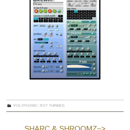
POLYPHONIC
,
ROY THINNES
SHARC & SHROOMZ~>