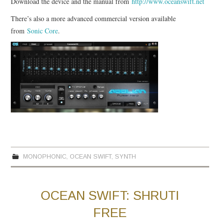
Download the device and the manual from
http://www.oceanswift.net
There’s also a more advanced commercial version available
from
Sonic Core
.
MONOPHONIC
,
OCEAN SWIFT
,
SYNTH
OCEAN SWIFT: SHRUTI
FREE