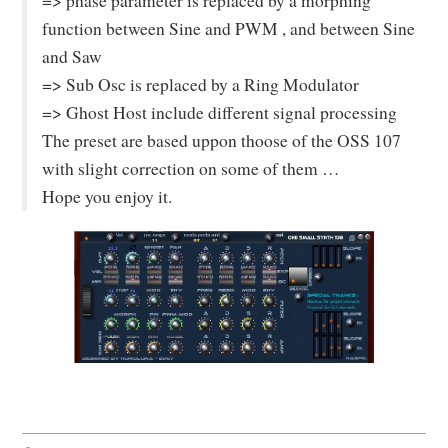
=> phase parameter is replaced by a morphing
function between Sine and PWM , and between Sine
and Saw
=> Sub Osc is replaced by a Ring Modulator
=> Ghost Host include different signal processing
The preset are based uppon thoose of the OSS 107
with slight correction on some of them …
Hope you enjoy it.