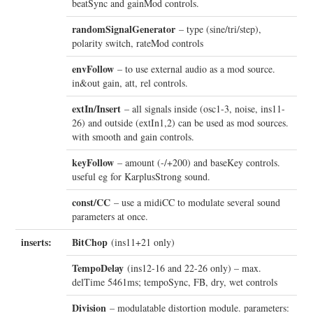
beatSync and gainMod controls.
randomSignalGenerator
– type (sine/tri/step),
polarity switch, rateMod controls
envFollow
– to use external audio as a mod source.
in&out gain, att, rel controls.
extIn/Insert
– all signals inside (osc1-3, noise, ins11-
26) and outside (extIn1,2) can be used as mod sources.
with smooth and gain controls.
keyFollow
– amount (-/+200) and baseKey controls.
useful eg for KarplusStrong sound.
const/CC
– use a midiCC to modulate several sound
parameters at once.
inserts:
BitChop
(ins11+21 only)
TempoDelay
(ins12-16 and 22-26 only) – max.
delTime 5461ms; tempoSync, FB, dry, wet controls
Division
– modulatable distortion module. parameters: