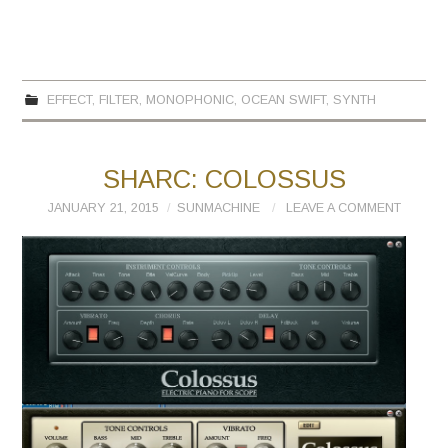
EFFECT
,
FILTER
,
MONOPHONIC
,
OCEAN SWIFT
,
SYNTH
SHARC: COLOSSUS
JANUARY 21, 2015
SUNMACHINE
LEAVE A COMMENT