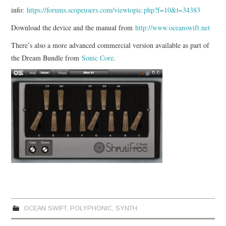
info:
https://forums.scopeusers.com/viewtopic.php?f=10&t=34383
Download the device and the manual from
http://www.oceanswift.net
There’s also a more advanced commercial version available as part of
the Dream Bundle from
Sonic Core
.
OCEAN SWIFT
,
POLYPHONIC
,
SYNTH