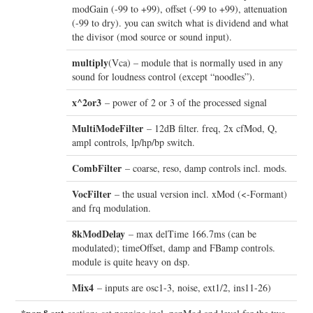
modGain (-99 to +99), offset (-99 to +99), attenuation
(-99 to dry). you can switch what is dividend and what
the divisor (mod source or sound input).
multiply
(Vca) – module that is normally used in any
sound for loudness control (except “noodles”).
x^2or3
– power of 2 or 3 of the processed signal
MultiModeFilter
– 12dB filter. freq, 2x cfMod, Q,
ampl controls, lp/hp/bp switch.
CombFilter
– coarse, reso, damp controls incl. mods.
VocFilter
– the usual version incl. xMod (<-Formant)
and frq modulation.
8kModDelay
– max delTime 166.7ms (can be
modulated); timeOffset, damp and FBamp controls.
module is quite heavy on dsp.
Mix4
– inputs are osc1-3, noise, ext1/2, ins11-26)