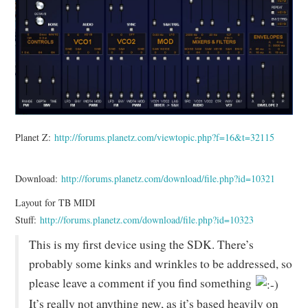
Planet Z:
http://forums.planetz.com/viewtopic.php?f=16&t=32115
Download:
http://forums.planetz.com/download/file.php?id=10321
Layout for TB MIDI
Stuff:
http://forums.planetz.com/download/file.php?id=10323
This is my first device using the SDK. There’s
probably some kinks and wrinkles to be addressed, so
please leave a comment if you find something
It’s really not anything new, as it’s based heavily on