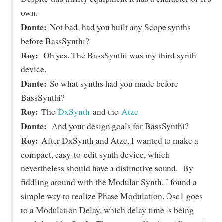
own.
Dante:
Not bad, had you built any Scope synths
before BassSynthi?
Roy:
Oh yes. The BassSynthi was my third synth
device.
Dante:
So what synths had you made before
BassSynthi?
Roy:
The
DxSynth
and the
Atze
Dante:
And your design goals for BassSynthi?
Roy:
After DxSynth and Atze, I wanted to make a
compact, easy-to-edit synth device, which
nevertheless should have a distinctive sound. By
fiddling around with the Modular Synth, I found a
simple way to realize Phase Modulation. Osc1 goes
to a Modulation Delay, which delay time is being