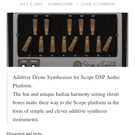
JULY 6, 2016
SUNMACHINE
LEAVE A COMMENT
Additive Drone Synthesizer for Scope DSP Audio
Platform.
The fun and unique Indian harmony setting shruti
boxes make their way to the Scope platform in the
form of simple and clever additive synthesis
instruments.
Discussion and more