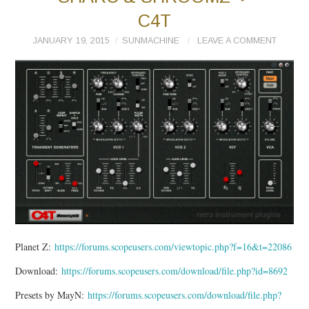
C4T
JANUARY 19, 2015
SUNMACHINE
LEAVE A COMMENT
Planet Z:
https://forums.scopeusers.com/viewtopic.php?f=16&t=22086
Download:
https://forums.scopeusers.com/download/file.php?id=8692
Presets by MayN:
https://forums.scopeusers.com/download/file.php?