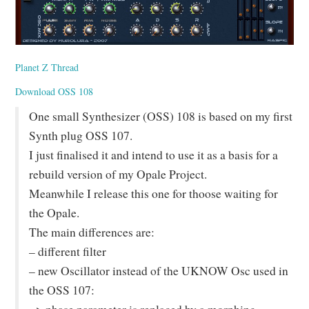
Planet Z Thread
Download OSS 108
One small Synthesizer (OSS) 108 is based on my first
Synth plug OSS 107.
I just finalised it and intend to use it as a basis for a
rebuild version of my Opale Project.
Meanwhile I release this one for thoose waiting for
the Opale.
The main differences are:
– different filter
– new Oscillator instead of the UKNOW Osc used in
the OSS 107: