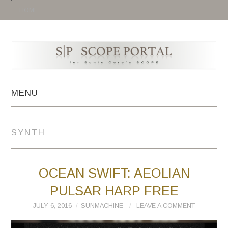
HOME
MENU
HOME
SYNTH
SYNTH
DRUM
OCEAN SWIFT: AEOLIAN
PULSAR HARP FREE
EFFECT
JULY 6, 2016
SUNMACHINE
LEAVE A COMMENT
MIDI