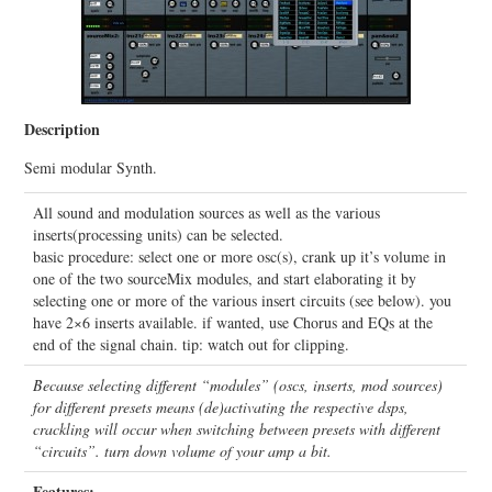
Description
Semi modular Synth.
All sound and modulation sources as well as the various
inserts(processing units) can be selected.
basic procedure: select one or more osc(s), crank up it’s volume in
one of the two sourceMix modules, and start elaborating it by
selecting one or more of the various insert circuits (see below). you
have 2×6 inserts available. if wanted, use Chorus and EQs at the
end of the signal chain. tip: watch out for clipping.
Because selecting different “modules” (oscs, inserts, mod sources)
for different presets means (de)activating the respective dsps,
crackling will occur when switching between presets with different
“circuits”. turn down volume of your amp a bit.
Features: