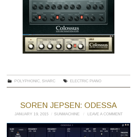
POLYPHONIC
,
SHARC
ELECTRIC PIANO
SOREN JEPSEN: ODESSA
JANUARY 19, 2015
SUNMACHINE
LEAVE A COMMENT