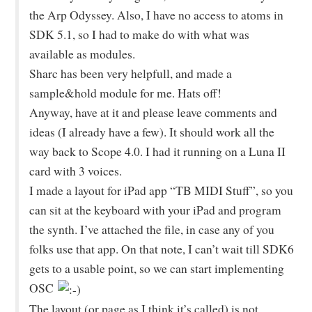
the Arp Odyssey. Also, I have no access to atoms in
SDK 5.1, so I had to make do with what was
available as modules.
Sharc has been very helpfull, and made a
sample&hold module for me. Hats off!
Anyway, have at it and please leave comments and
ideas (I already have a few). It should work all the
way back to Scope 4.0. I had it running on a Luna II
card with 3 voices.
I made a layout for iPad app “TB MIDI Stuff”, so you
can sit at the keyboard with your iPad and program
the synth. I’ve attached the file, in case any of you
folks use that app. On that note, I can’t wait till SDK6
gets to a usable point, so we can start implementing
OSC
The layout (or page as I think it’s called) is not