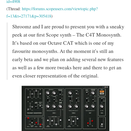
id=4908
(Thread:
https://forums.scopeusers.com/viewtopic.php?
f=13&t=27171&p=305418
)
Shroomz and I are proud to present you with a sneaky
peek at our first Scope synth – The C4T Monosynth.
It’s based on our Octave CAT which is one of my
favourite monosynths. At the moment it’s still an
early beta and we plan on adding several new features
as well as a few more tweaks here and there to get an
even closer representation of the original.