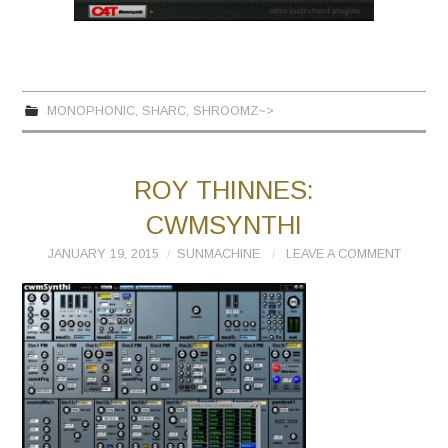
MONOPHONIC
,
SHARC
,
SHROOMZ~>
ROY THINNES:
CWMSYNTHI
JANUARY 19, 2015
SUNMACHINE
LEAVE A COMMENT