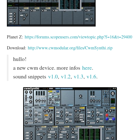
Planet Z:
https://forums.scopeusers.com/viewtopic.php?f=16&t=29400
Download:
http://www.cwmodular.org/files/CwmSynthi.zip
hullo!
a new cwm device. more infos
here
.
sound snippets
v1.0
,
v1.2
,
v1.3
,
v1.6
.