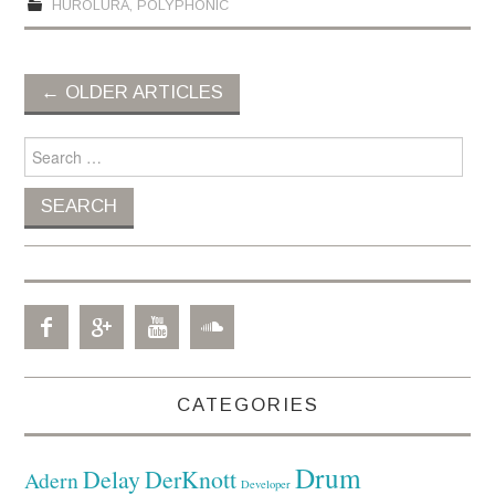
HUROLURA
,
POLYPHONIC
←
OLDER ARTICLES
Post navigation
Search for:
CATEGORIES
Drum
Delay
DerKnott
Adern
Developer