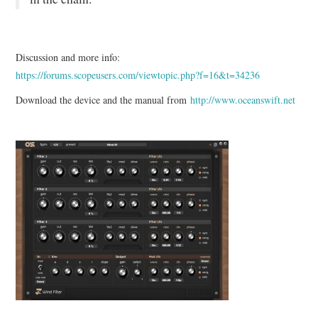
Discussion and more info:
https://forums.scopeusers.com/viewtopic.php?f=16&t=34236
Download the device and the manual from
http://www.oceanswift.net