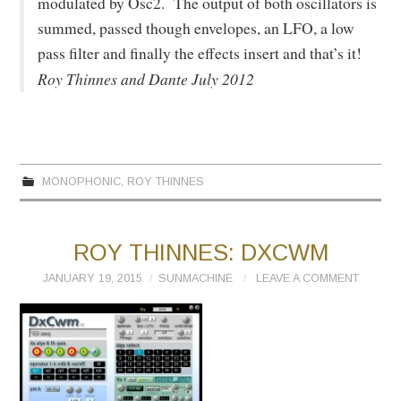
modulated by Osc2. The output of both oscillators is
summed, passed though envelopes, an LFO, a low
pass filter and finally the effects insert and that’s it!
Roy Thinnes and Dante July 2012
MONOPHONIC
,
ROY THINNES
ROY THINNES: DXCWM
JANUARY 19, 2015
SUNMACHINE
LEAVE A COMMENT