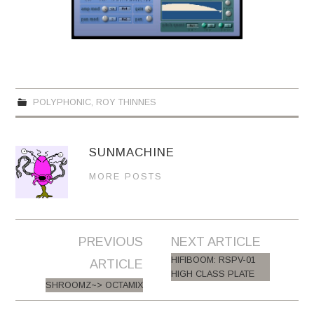
POLYPHONIC
,
ROY THINNES
SUNMACHINE
MORE POSTS
PREVIOUS
NEXT ARTICLE
Post navigation
HIFIBOOM: RSPV-01
ARTICLE
HIGH CLASS PLATE
SHROOMZ~> OCTAMIX