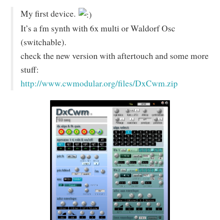
My first device.
It’s a fm synth with 6x multi or Waldorf Osc
(switchable).
check the new version with aftertouch and some more
stuff:
http://www.cwmodular.org/files/DxCwm.zip