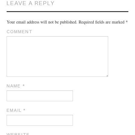
LEAVE A REPLY
Your email address will not be published.
Required fields are marked
*
COMMENT
NAME
*
EMAIL
*
WEBSITE