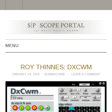
HOME
MENU
HOME
ROY THINNES: DXCWM
SYNTH
JANUARY 19, 2015
SUNMACHINE
LEAVE A COMMENT
DRUM
EFFECT
MIDI