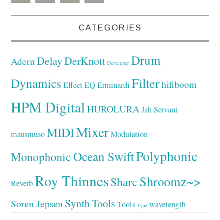
CATEGORIES
Drum
Delay
DerKnott
Adern
Developer
Filter
Dynamics
hifiboom
Effect
EQ
Erminardi
HPM Digital
HUROLURA
Jah Servant
Mixer
MIDI
mausmuso
Modulation
Polyphonic
Ocean Swift
Monophonic
Roy Thinnes
Shroomz~>
Sharc
Reverb
Synth
Tools
Soren Jepsen
Tools
wavelength
Type