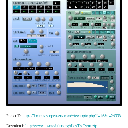
MIXER
TOOLS
Planet Z:
https://forums.scopeusers.com/viewtopic.php?f=16&t=26553
Download:
http://www.cwmodular.org/files/DxCwm.zip