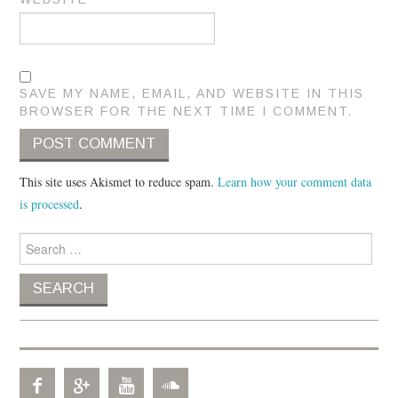
SAVE MY NAME, EMAIL, AND WEBSITE IN THIS
BROWSER FOR THE NEXT TIME I COMMENT.
This site uses Akismet to reduce spam.
Learn how your comment data
is processed
.
Search for: