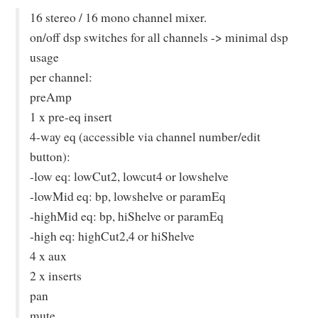
16 stereo / 16 mono channel mixer.
on/off dsp switches for all channels -> minimal dsp
usage
per channel:
preAmp
1 x pre-eq insert
4-way eq (accessible via channel number/edit
button):
-low eq: lowCut2, lowcut4 or lowshelve
-lowMid eq: bp, lowshelve or paramEq
-highMid eq: bp, hiShelve or paramEq
-high eq: highCut2,4 or hiShelve
4 x aux
2 x inserts
pan
mute