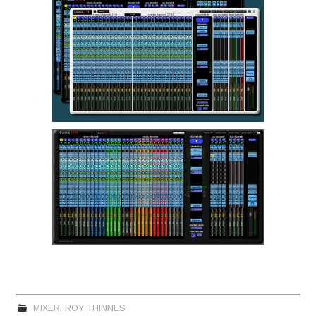
MIXER
,
ROY THINNES