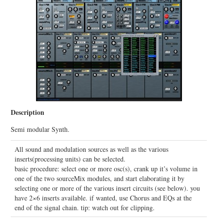
Description
Semi modular Synth.
All sound and modulation sources as well as the various
inserts(processing units) can be selected.
basic procedure: select one or more osc(s), crank up it’s volume in
one of the two sourceMix modules, and start elaborating it by
selecting one or more of the various insert circuits (see below). you
have 2×6 inserts available. if wanted, use Chorus and EQs at the
end of the signal chain. tip: watch out for clipping.