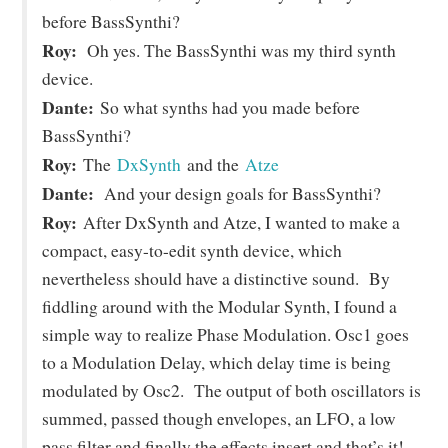
before BassSynthi?
Roy:
Oh yes. The BassSynthi was my third synth
device.
Dante:
So what synths had you made before
BassSynthi?
Roy:
The
DxSynth
and the
Atze
Dante:
And your design goals for BassSynthi?
Roy:
After DxSynth and Atze, I wanted to make a
compact, easy-to-edit synth device, which
nevertheless should have a distinctive sound. By
fiddling around with the Modular Synth, I found a
simple way to realize Phase Modulation. Osc1 goes
to a Modulation Delay, which delay time is being
modulated by Osc2. The output of both oscillators is
summed, passed though envelopes, an LFO, a low
pass filter and finally the effects insert and that’s it!