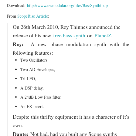
Download:
http://www.cwmodular.org/files/BassSynthi.zip
From
ScopeRise Article
:
On 26th March 2010, Roy Thinnes announced the
release of his new
free bass synth
on
PlanetZ.
Roy:
A new phase modulation synth with the
following features:
Two Oscillators
Two AD Envelopes,
Tri LFO,
A DSP delay,
A 24dB Low Pass filter,
An FX insert.
Despite this thrifty equipment it has a character of it’s
own.
Dante:
Not bad, had you built any Scope synths