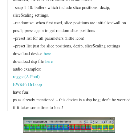
–snap 1-18: buffers which include slice positions, dezip,
sliceScaling settings.
–randomize: when first used, slice positions are initialized=all on
pos.1; press again to get random slice positions
–preset list for all parameters (little icon)
–preset list just for slice positions, dezip, sliceScaling settings
download device
here
download dsp file
here
audio examples:
reggae(A.Pool)
EW&F+DrLoop
have fun!
ps as already mentioned – this device is a dsp hog; don’t be worried
if it takes some time to load!