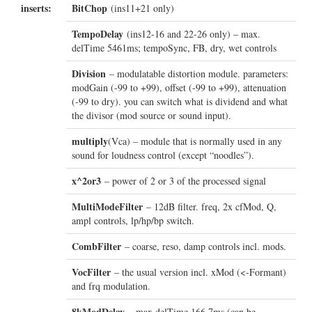
inserts:
BitChop
(ins11+21 only)
TempoDelay
(ins12-16 and 22-26 only) – max.
delTime 5461ms; tempoSync, FB, dry, wet controls
Division
– modulatable distortion module. parameters:
modGain (-99 to +99), offset (-99 to +99), attenuation
(-99 to dry). you can switch what is dividend and what
the divisor (mod source or sound input).
multiply
(Vca) – module that is normally used in any
sound for loudness control (except “noodles”).
x^2or3
– power of 2 or 3 of the processed signal
MultiModeFilter
– 12dB filter. freq, 2x cfMod, Q,
ampl controls, lp/hp/bp switch.
CombFilter
– coarse, reso, damp controls incl. mods.
VocFilter
– the usual version incl. xMod (<-Formant)
and frq modulation.
8kModDelay
– max delTime 166.7ms (can be