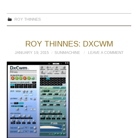
ROY THINNES
ROY THINNES: DXCWM
JANUARY 19, 2015
SUNMACHINE
LEAVE A COMMENT