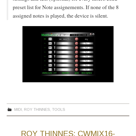
preset list for Note assignements. If none of the 8
assigned notes is played, the device is silent.
MIDI
,
ROY THINNES
,
TOOLS
ROY THINNES: CWMIX16-