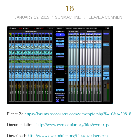
16
JANUARY 19, 2015
SUNMACHINE
LEAVE A COMMENT
Planet Z:
https://forums.scopeusers.com/viewtopic.php?f=16&t=30818
Documentation:
http://www.cwmodular.org/files/cwmix.pdf
Download:
http://www.cwmodular.org/files/cwmixers.zip