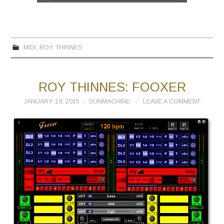
MIDI
,
ROY THINNES
ROY THINNES: FOOXER
JANUARY 19, 2015
SUNMACHINE
LEAVE A COMMENT