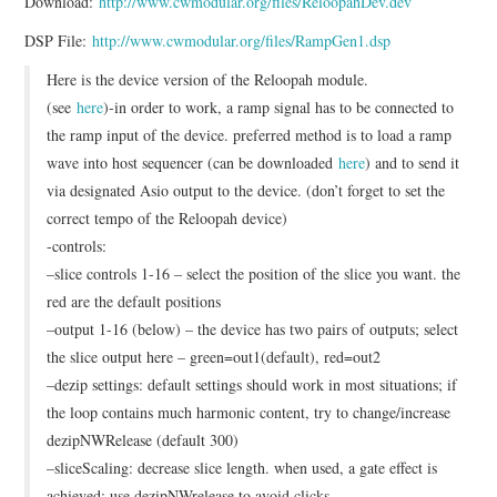
Download:
http://www.cwmodular.org/files/ReloopahDev.dev
DSP File:
http://www.cwmodular.org/files/RampGen1.dsp
Here is the device version of the Reloopah module.
(see
here
)-in order to work, a ramp signal has to be connected to
the ramp input of the device. preferred method is to load a ramp
wave into host sequencer (can be downloaded
here
) and to send it
via designated Asio output to the device. (don’t forget to set the
correct tempo of the Reloopah device)
-controls:
–slice controls 1-16 – select the position of the slice you want. the
red are the default positions
–output 1-16 (below) – the device has two pairs of outputs; select
the slice output here – green=out1(default), red=out2
–dezip settings: default settings should work in most situations; if
the loop contains much harmonic content, try to change/increase
dezipNWRelease (default 300)
–sliceScaling: decrease slice length. when used, a gate effect is
achieved; use dezipNWrelease to avoid clicks