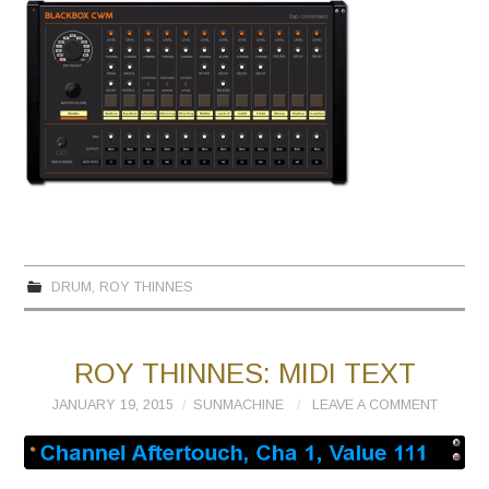
DRUM
,
ROY THINNES
ROY THINNES: MIDI TEXT
JANUARY 19, 2015
SUNMACHINE
LEAVE A COMMENT