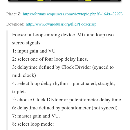
Planet Z:
https://forums.scopeusers.com/viewtopic.php?f=16&t=32973
Download:
http://www.cwmodular.org/files/Fooxer.zip
Fooxer: a Loop-mixing device. Mix and loop two
stereo signals.
1: input gain and VU.
2: select one of four loop delay lines.
3: delaytime defined by Clock Divider (synced to
midi clock)
4: select loop delay rhythm – punctuated, straight,
triplet.
5: choose Clock Divider or potentiometer delay time.
6: delaytime defined by potentiometer (not synced).
7: master gain and VU.
8: select loop mode: