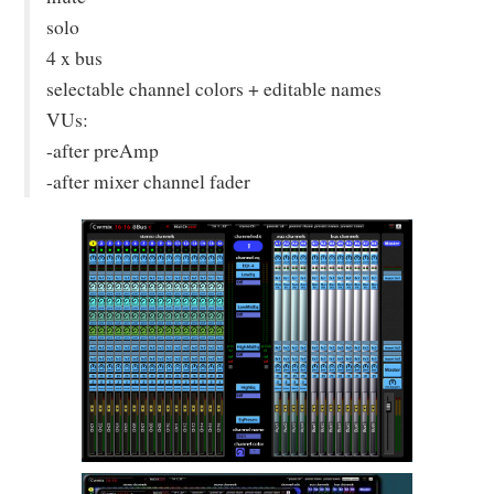
solo
4 x bus
selectable channel colors + editable names
VUs:
-after preAmp
-after mixer channel fader