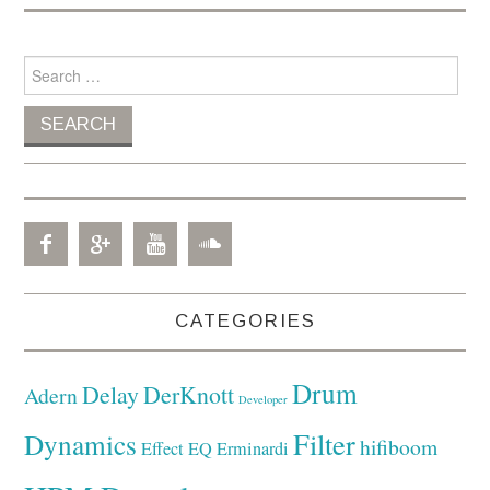
Search for:
CATEGORIES
Drum
Delay
DerKnott
Adern
Developer
Filter
Dynamics
hifiboom
Effect
EQ
Erminardi