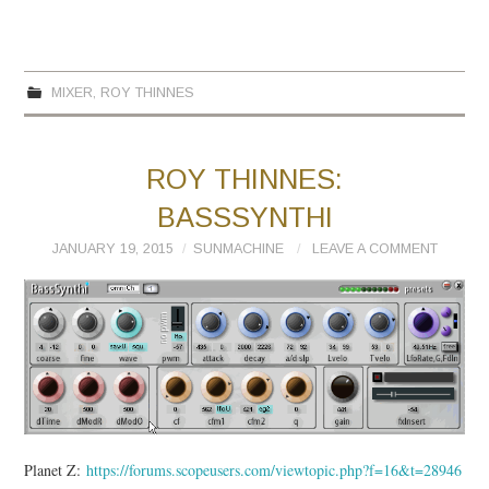
MIXER
,
ROY THINNES
ROY THINNES:
BASSSYNTHI
JANUARY 19, 2015
SUNMACHINE
LEAVE A COMMENT
Planet Z:
https://forums.scopeusers.com/viewtopic.php?f=16&t=28946