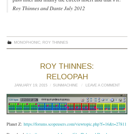
Roy Thinnes and Dante July 2012
MONOPHONIC
,
ROY THINNES
ROY THINNES:
RELOOPAH
JANUARY 19, 2015
SUNMACHINE
LEAVE A COMMENT
Planet Z:
https://forums.scopeusers.com/viewtopic.php?f=16&t=27811