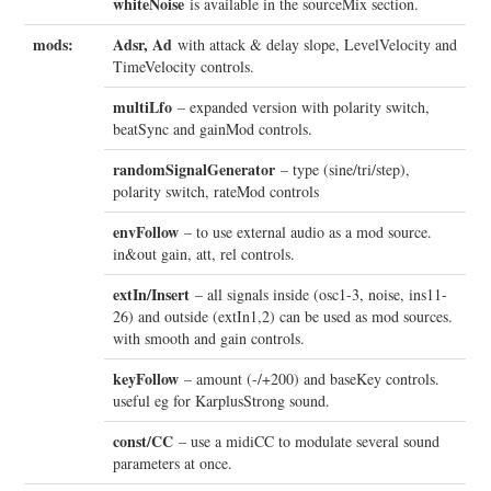
whiteNoise
is available in the sourceMix section.
mods:
Adsr, Ad
with attack & delay slope, LevelVelocity and
TimeVelocity controls.
multiLfo
– expanded version with polarity switch,
beatSync and gainMod controls.
randomSignalGenerator
– type (sine/tri/step),
polarity switch, rateMod controls
envFollow
– to use external audio as a mod source.
in&out gain, att, rel controls.
extIn/Insert
– all signals inside (osc1-3, noise, ins11-
26) and outside (extIn1,2) can be used as mod sources.
with smooth and gain controls.
keyFollow
– amount (-/+200) and baseKey controls.
useful eg for KarplusStrong sound.
const/CC
– use a midiCC to modulate several sound
parameters at once.