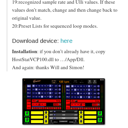
19:recognized sample rate and Ulli values. If these
values don’t match, change and then change back to
original value.
20:Preset Lists for sequenced loop modes.
Download device:
here
Installation
: if you don’t already have it, copy
HostStatVCP100.dll to …/App/Dll.
And again: thanks Will and Simon!