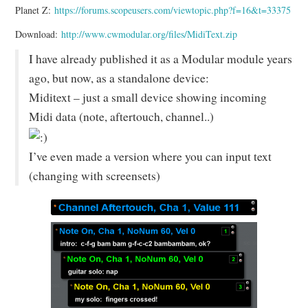
Planet Z:
https://forums.scopeusers.com/viewtopic.php?f=16&t=33375
Download:
http://www.cwmodular.org/files/MidiText.zip
I have already published it as a Modular module years
ago, but now, as a standalone device:
Miditext – just a small device showing incoming
Midi data (note, aftertouch, channel..)
I’ve even made a version where you can input text
(changing with screensets)