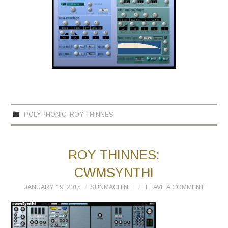
POLYPHONIC
,
ROY THINNES
ROY THINNES:
CWMSYNTHI
JANUARY 19, 2015
SUNMACHINE
LEAVE A COMMENT