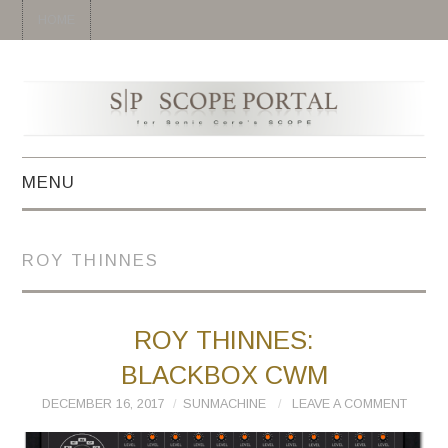
HOME
MENU
HOME
ROY THINNES
SYNTH
DRUM
ROY THINNES:
BLACKBOX CWM
EFFECT
DECEMBER 16, 2017
SUNMACHINE
LEAVE A COMMENT
MIDI