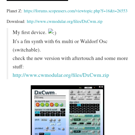
Planet Z:
https://forums.scopeusers.com/viewtopic.php?f=16&t=26553
Download:
http://www.cwmodular.org/files/DxCwm.zip
My first device.
It’s a fm synth with 6x multi or Waldorf Osc
(switchable).
check the new version with aftertouch and some more
stuff:
http://www.cwmodular.org/files/DxCwm.zip