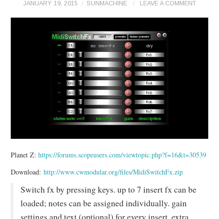
JANUARY 19, 2015
SUNMACHINE
LEAVE A COMMENT
Planet Z:
https://forums.scopeusers.com/viewtopic.php?f=16&t=30539
Download:
http://www.cwmodular.org/files/MidiSwitchFx.zip
Switch fx by pressing keys. up to 7 insert fx can be
loaded; notes can be assigned individually. gain
settings and text (optional) for every insert. extra