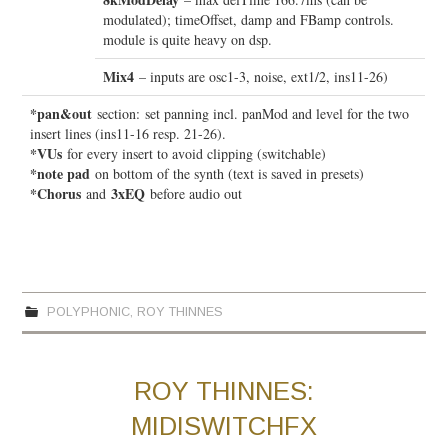
modulated); timeOffset, damp and FBamp controls.
module is quite heavy on dsp.
Mix4
– inputs are osc1-3, noise, ext1/2, ins11-26)
*pan&out
section:
set panning incl. panMod and level for the two
insert lines (ins11-16 resp. 21-26).
*VUs
for every insert to avoid clipping (switchable)
*note pad
on bottom of the synth (text is saved in presets)
*Chorus
3xEQ
and
before audio out
POLYPHONIC
,
ROY THINNES
ROY THINNES:
MIDISWITCHFX