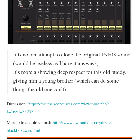
MIXER
TOOLS
It is not an attempt to clone the original Tr-808 sound
(would be useless as I have it anyways).
It’s more a showing deep respect for this old buddy,
giving him a young brother (which can do some
things the old one can’t).
Discussion:
https://forums.scopeusers.com/viewtopic.php?
f=16&t=35257
More info and download:
http://www.cwmodular.org/device-
blackboxcwm.html