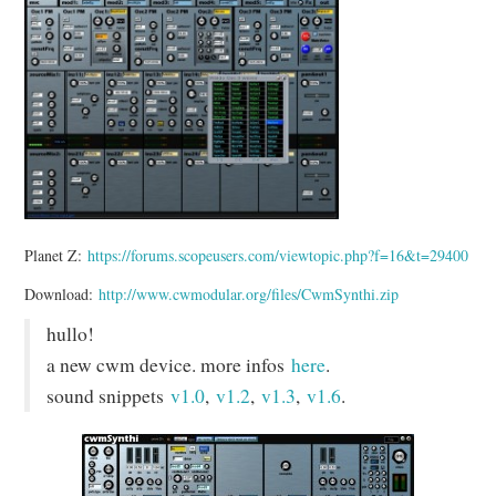
Planet Z:
https://forums.scopeusers.com/viewtopic.php?f=16&t=29400
Download:
http://www.cwmodular.org/files/CwmSynthi.zip
hullo!
a new cwm device. more infos
here
.
sound snippets
v1.0
,
v1.2
,
v1.3
,
v1.6
.