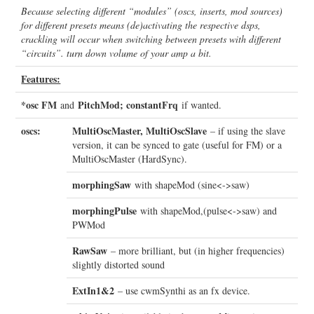
Because selecting different “modules” (oscs, inserts, mod sources)
for different presets means (de)activating the respective dsps,
crackling will occur when switching between presets with different
“circuits”. turn down volume of your amp a bit.
Features:
*osc FM
PitchMod; constantFrq
and
if wanted.
oscs:
MultiOscMaster, MultiOscSlave
– if using the slave
version, it can be synced to gate (useful for FM) or a
MultiOscMaster (HardSync).
morphingSaw
with shapeMod (sine<->saw)
morphingPulse
with shapeMod,(pulse<->saw) and
PWMod
RawSaw
– more brilliant, but (in higher frequencies)
slightly distorted sound
ExtIn1&2
– use cwmSynthi as an fx device.