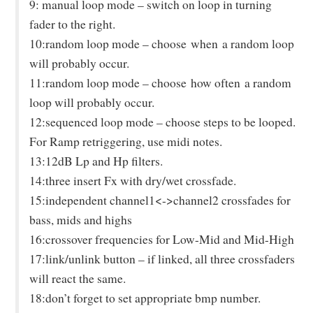
9: manual loop mode – switch on loop in turning
fader to the right.
10:random loop mode – choose
when
a random loop
will probably occur.
11:random loop mode – choose
how often
a random
loop will probably occur.
12:sequenced loop mode – choose steps to be looped.
For Ramp retriggering, use midi notes.
13:12dB Lp and Hp filters.
14:three insert Fx with dry/wet crossfade.
15:independent channel1<->channel2 crossfades for
bass, mids and highs
16:crossover frequencies for Low-Mid and Mid-High
17:link/unlink button – if linked, all three crossfaders
will react the same.
18:don’t forget to set appropriate bmp number.