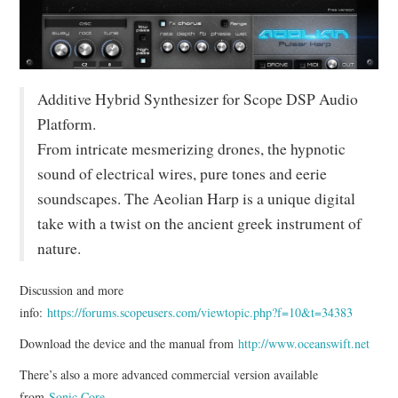
Additive Hybrid Synthesizer for Scope DSP Audio
Platform.
From intricate mesmerizing drones, the hypnotic
sound of electrical wires, pure tones and eerie
soundscapes. The Aeolian Harp is a unique digital
take with a twist on the ancient greek instrument of
nature.
Discussion and more
info:
https://forums.scopeusers.com/viewtopic.php?f=10&t=34383
Download the device and the manual from
http://www.oceanswift.net
There’s also a more advanced commercial version available
from
Sonic Core
.