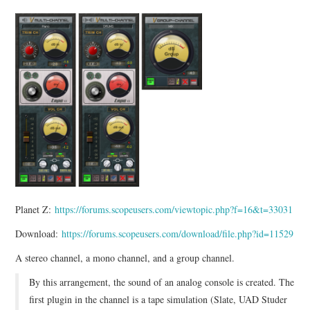
Planet Z:
https://forums.scopeusers.com/viewtopic.php?f=16&t=33031
Download:
https://forums.scopeusers.com/download/file.php?id=11529
A stereo channel, a mono channel, and a group channel.
By this arrangement, the sound of an analog console is created. The
first plugin in the channel is a tape simulation (Slate, UAD Studer