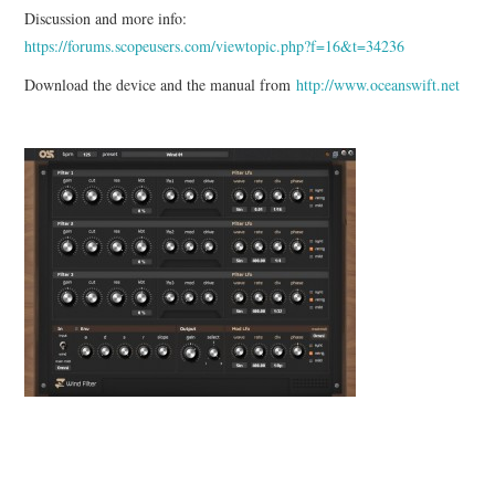
Discussion and more info:
https://forums.scopeusers.com/viewtopic.php?f=16&t=34236
Download the device and the manual from
http://www.oceanswift.net