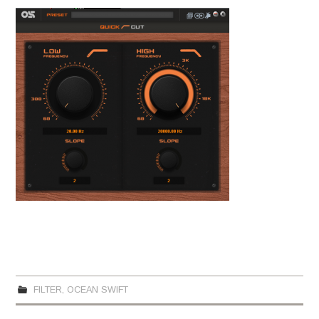
FILTER
,
OCEAN SWIFT