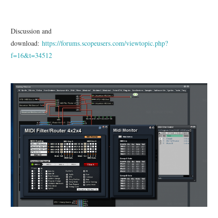
Discussion and
download:
https://forums.scopeusers.com/viewtopic.php?
f=16&t=34512