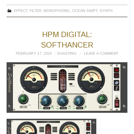
EFFECT
,
FILTER
,
MONOPHONIC
,
OCEAN SWIFT
,
SYNTH
HPM DIGITAL:
SOFTHANCER
FEBRUARY 17, 2015
EHASTING
LEAVE A COMMENT