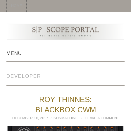
HOME
MENU
HOME
DEVELOPER
SYNTH
DRUM
ROY THINNES:
BLACKBOX CWM
EFFECT
DECEMBER 16, 2017
SUNMACHINE
LEAVE A COMMENT
MIDI