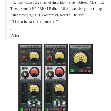
…). Then comes the channel simulation (Slate, Britson, NLS ….).
Then a smooth HP / BP / LP filter. All this can also put in a plug.
After these plugs EQ, Compressor, Reverb .. be used.
“There is no thermometer”
r
Peter