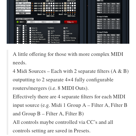
A little offering for those with more complex MIDI
needs.
4 Midi Sources – Each with 2 separate filters (A & B)
outputting to 2 separate 4×4 fully configurable
routers/mergers (i.e. 8 MIDI Outs).
Effectively there are 4 separate filters for each MIDI
input source (e.g. Midi 1 Group A – Filter A, Filter B
and Group B – Filter A, Filter B)
All controls maybe controlled via CC’s and all
controls setting are saved in Presets.