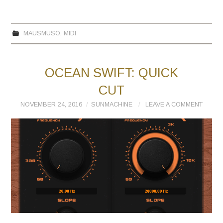
MAUSMUSO
,
MIDI
OCEAN SWIFT: QUICK
CUT
NOVEMBER 24, 2016
SUNMACHINE
LEAVE A COMMENT