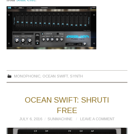
MONOPHONIC
,
OCEAN SWIFT
,
SYNTH
OCEAN SWIFT: SHRUTI
FREE
JULY 6, 2016
SUNMACHINE
LEAVE A COMMENT