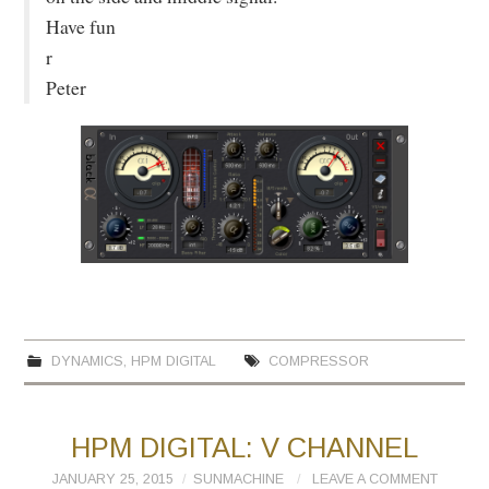
Have fun
r
Peter
DYNAMICS
,
HPM DIGITAL
COMPRESSOR
HPM DIGITAL: V CHANNEL
JANUARY 25, 2015
SUNMACHINE
LEAVE A COMMENT