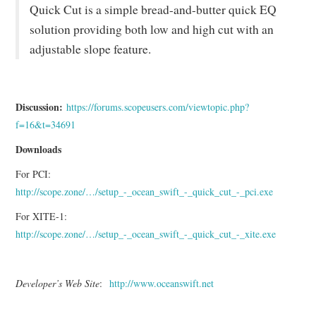
Quick Cut is a simple bread-and-butter quick EQ
solution providing both low and high cut with an
adjustable slope feature.
Discussion:
https://forums.scopeusers.com/viewtopic.php?
f=16&t=34691
Downloads
For PCI:
http://scope.zone/…/setup_-_ocean_swift_-_quick_cut_-_pci.exe
For XITE-1:
http://scope.zone/…/setup_-_ocean_swift_-_quick_cut_-_xite.exe
Developer’s Web Site
:
http://www.oceanswift.net