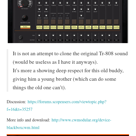
MIXER
TOOLS
It is not an attempt to clone the original Tr-808 sound
(would be useless as I have it anyways).
It’s more a showing deep respect for this old buddy,
giving him a young brother (which can do some
things the old one can’t).
Discussion:
https://forums.scopeusers.com/viewtopic.php?
f=16&t=35257
More info and download:
http://www.cwmodular.org/device-
blackboxcwm.html