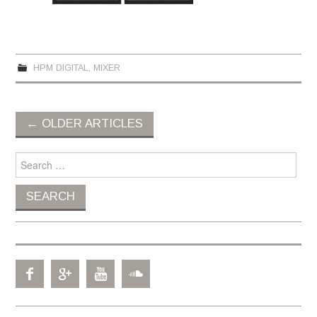
HPM DIGITAL
,
MIXER
←
OLDER ARTICLES
Post navigation
Search for: