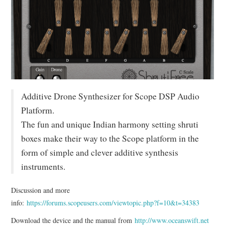
Additive Drone Synthesizer for Scope DSP Audio
Platform.
The fun and unique Indian harmony setting shruti
boxes make their way to the Scope platform in the
form of simple and clever additive synthesis
instruments.
Discussion and more
info:
https://forums.scopeusers.com/viewtopic.php?f=10&t=34383
Download the device and the manual from
http://www.oceanswift.net