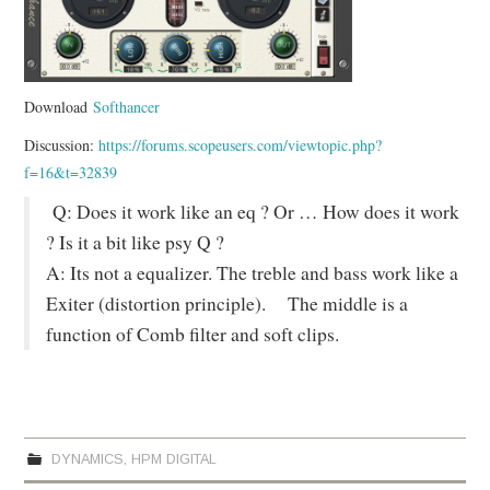
Download
Softhancer
Discussion:
https://forums.scopeusers.com/viewtopic.php?
f=16&t=32839
Q: Does it work like an eq ? Or … How does it work
? Is it a bit like psy Q ?
A: Its not a equalizer. The treble and bass work like a
Exiter (distortion principle). The middle is a
function of Comb filter and soft clips.
DYNAMICS
,
HPM DIGITAL