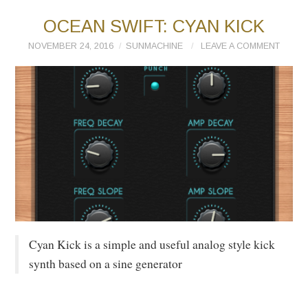
OCEAN SWIFT: CYAN KICK
NOVEMBER 24, 2016
SUNMACHINE
LEAVE A COMMENT
Cyan Kick is a simple and useful analog style kick
synth based on a sine generator