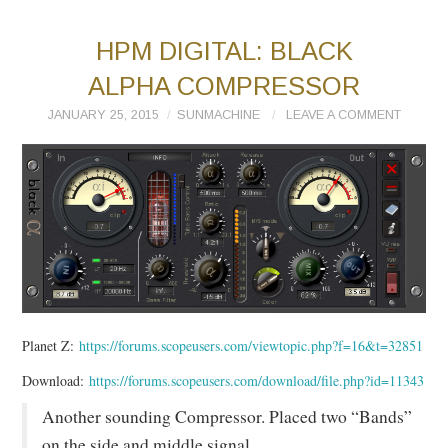
HPM DIGITAL: BLACK
ALPHA COMPRESSOR
JANUARY 25, 2015
SUNMACHINE
LEAVE A COMMENT
Planet Z:
https://forums.scopeusers.com/viewtopic.php?f=16&t=32851
Download:
https://forums.scopeusers.com/download/file.php?id=11343
Another sounding Compressor. Placed two “Bands”
on the side and middle signal.