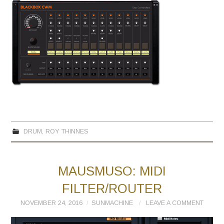
DRUM
,
ROY THINNES
MAUSMUSO: MIDI
FILTER/ROUTER
NOVEMBER 24, 2016
SUNMACHINE
LEAVE A COMMENT