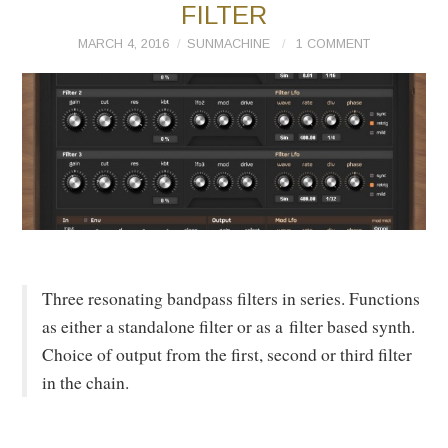
FILTER
MARCH 4, 2016
SUNMACHINE
1 COMMENT
Three resonating bandpass filters in series. Functions
as either a standalone filter or as a filter based synth.
Choice of output from the first, second or third filter
in the chain.