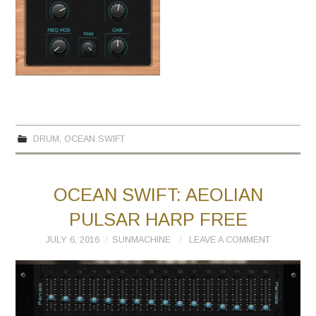
DRUM
,
OCEAN SWIFT
OCEAN SWIFT: AEOLIAN
PULSAR HARP FREE
JULY 6, 2016
SUNMACHINE
LEAVE A COMMENT