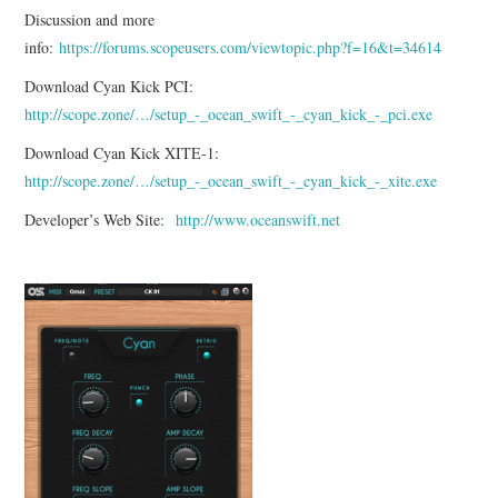
Discussion and more
info:
https://forums.scopeusers.com/viewtopic.php?f=16&t=34614
Download Cyan Kick PCI:
http://scope.zone/…/setup_-_ocean_swift_-_cyan_kick_-_pci.exe
Download Cyan Kick XITE-1:
http://scope.zone/…/setup_-_ocean_swift_-_cyan_kick_-_xite.exe
Developer’s Web Site:
http://www.oceanswift.net