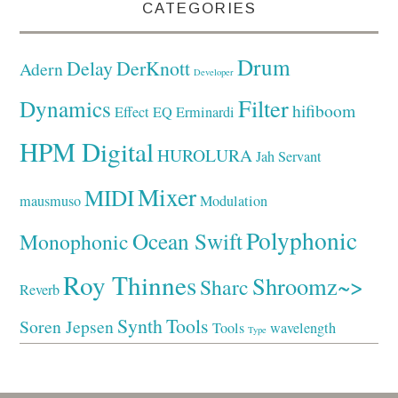
CATEGORIES
Drum
Delay
DerKnott
Adern
Developer
Filter
Dynamics
hifiboom
Effect
EQ
Erminardi
HPM Digital
HUROLURA
Jah Servant
Mixer
MIDI
mausmuso
Modulation
Polyphonic
Ocean Swift
Monophonic
Roy Thinnes
Shroomz~>
Sharc
Reverb
Synth
Tools
Soren Jepsen
Tools
wavelength
Type