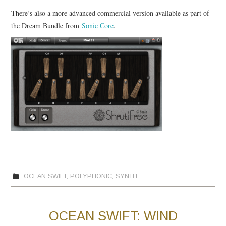
There’s also a more advanced commercial version available as part of
the Dream Bundle from
Sonic Core
.
OCEAN SWIFT
,
POLYPHONIC
,
SYNTH
OCEAN SWIFT: WIND