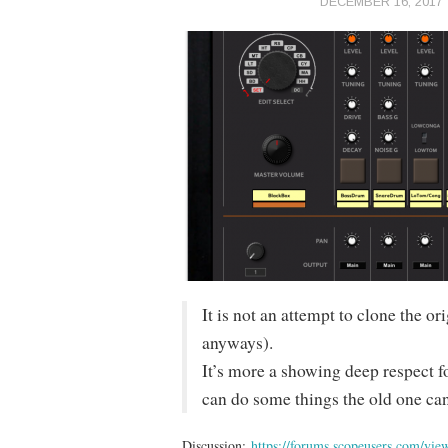
DECEMBER 16, 2017
It is not an attempt to clone the o
anyways).
It’s more a showing deep respect f
can do some things the old one can
Discussion:
https://forums.scopeusers.com/vi