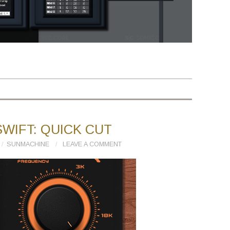
WIFT: QUICK CUT
SUNMACHINE
LEAVE A COMMENT