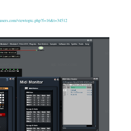
peusers.com/viewtopic.php?f=16&t=34512