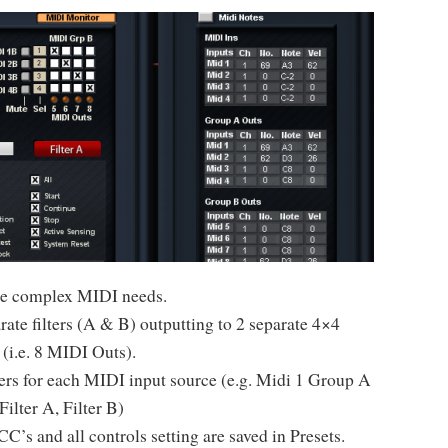
more complex MIDI needs.
ate filters (A & B) outputting to 2 separate 4×4
 (i.e. 8 MIDI Outs).
lters for each MIDI input source (e.g. Midi 1 Group A
Filter A, Filter B)
C’s and all controls setting are saved in Presets.