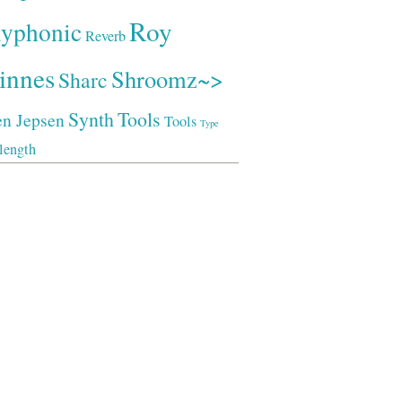
Roy
lyphonic
Reverb
innes
Shroomz~>
Sharc
Synth
Tools
en Jepsen
Tools
Type
length