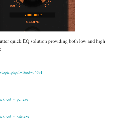
utter quick EQ solution providing both low and high
e.
iewtopic.php?f=16&t=34691
ick_cut_-_pci.exe
ick_cut_-_xite.exe