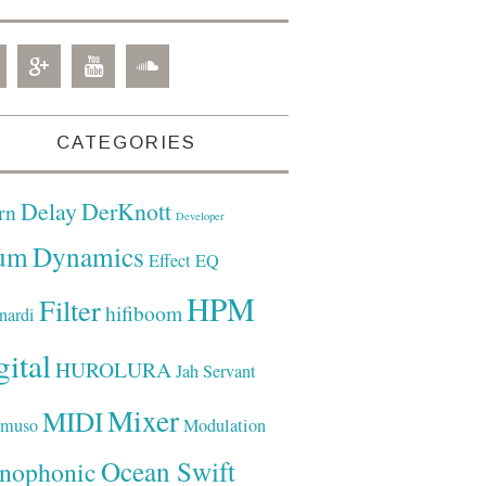
CATEGORIES
Delay
DerKnott
rn
Developer
um
Dynamics
Effect
EQ
HPM
Filter
hifiboom
nardi
gital
HUROLURA
Jah Servant
Mixer
MIDI
smuso
Modulation
Ocean Swift
nophonic