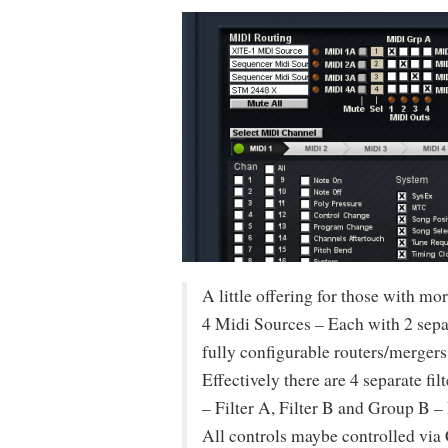
A little offering for those with 
4 Midi Sources – Each with 2 separ
fully configurable routers/mergers
Effectively there are 4 separate fi
– Filter A, Filter B and Group B – 
All controls maybe controlled via C