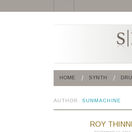
HOME
HOME
SYNTH
DR
AUTHOR:
SUNMACHINE
ROY THINN