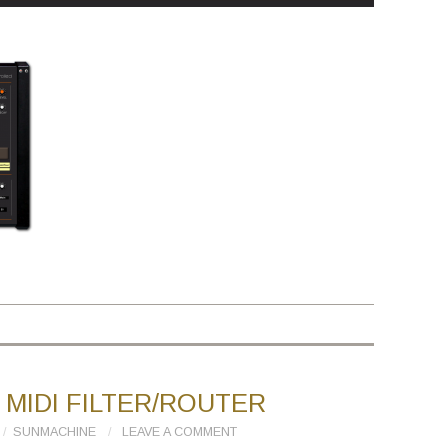
MIDI FILTER/ROUTER
SUNMACHINE
LEAVE A COMMENT