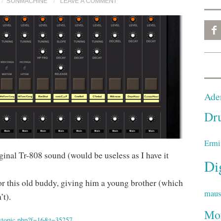
SUNMACHINE
LEAVE A COMMENT
Ade
Dr
Ermi
riginal Tr-808 sound (would be useless as I have it
Di
or this old buddy, giving him a young brother (which
mau
’t).
Mo
ewtopic.php?f=16&t=35257