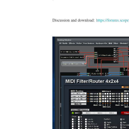
Discussion and download:
https://forums.sco