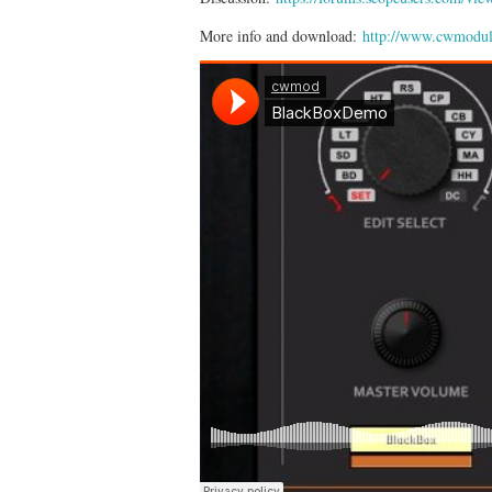
More info and download:
http://www.cwmodul