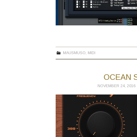
MAUSMUSO
,
MIDI
OCEAN S
NOVEMBER 24, 2016