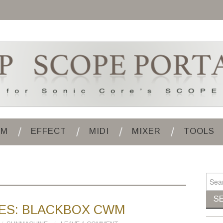
UM
EFFECT
MIDI
MIXER
TOOLS
Search
ES: BLACKBOX CWM