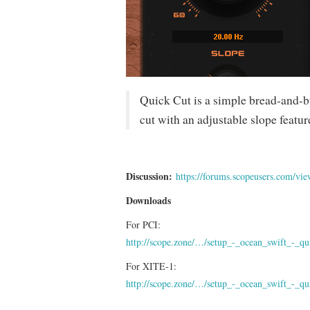
Quick Cut is a simple bread-and-b
cut with an adjustable slope featur
Discussion:
https://forums.scopeusers.com/v
Downloads
For PCI:
http://scope.zone/…/setup_-_ocean_swift_-_qu
For XITE-1:
http://scope.zone/…/setup_-_ocean_swift_-_qu