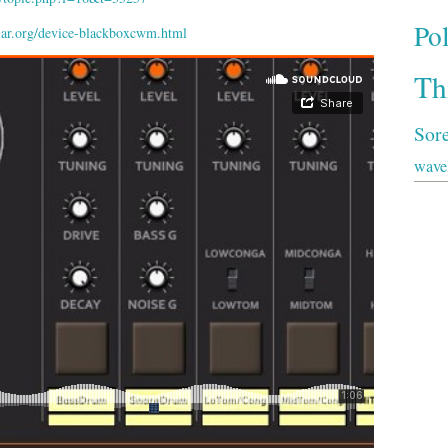
Po
ar.org/device-blackboxcwm.html
Th
Sor
wave