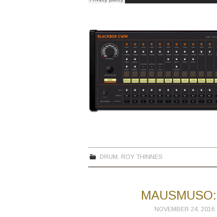
DRUM
,
ROY THINNES
MAUSMUSO: 
NOVEMBER 24, 2016